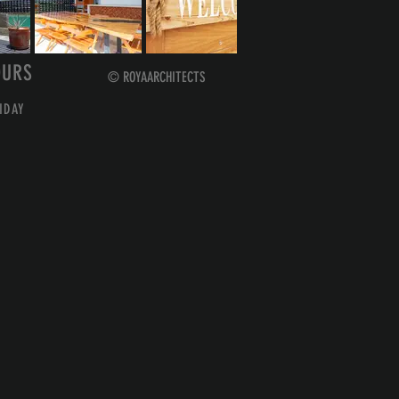
OURS
© ROYAARCHITECTS
IDAY