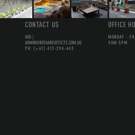
CONTACT US
OFFICE H
AUS |
MONDAY - FR
ADMIN@ROYAARCHITECTS.COM.AU
9AM-5PM
PH: (+61) 412-294-443