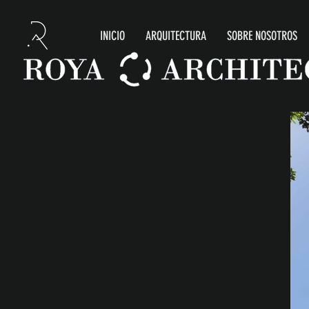
INICIO
ARQUITECTURA
SOBRE NOSOTROS