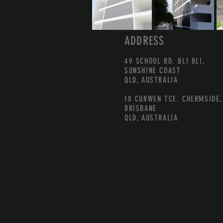
ADDRESS
49 SCHOOL RD. BLI BLI,
SUNSHINE COAST
QLD, AUSTRALIA
10 CURWEN TCE. CHERMSIDE,
BRISBANE
QLD, AUSTRALIA