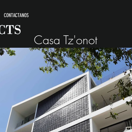
CONTACTANOS
Casa Tz'onot