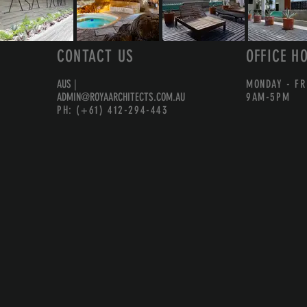
CONTACT US
OFFICE H
AUS |
MONDAY - FR
ADMIN@ROYAARCHITECTS.COM.AU
9AM-5PM
PH: (+61) 412-294-443