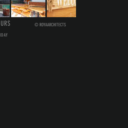
OURS
© ROYAARCHITECTS
IDAY