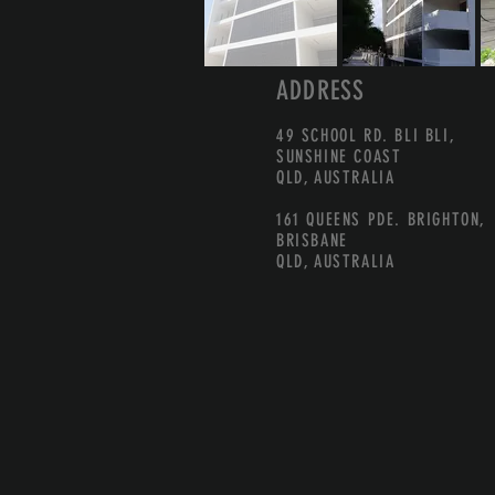
ADDRESS
49 SCHOOL RD. BLI BLI,
SUNSHINE COAST
QLD, AUSTRALIA
161 QUEENS PDE. BRIGHTON,
BRISBANE
QLD, AUSTRALIA