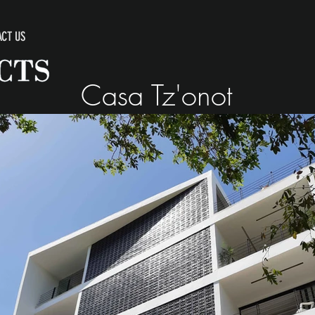
CT US
Casa Tz'onot