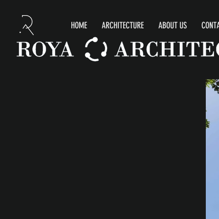
HOME
ARCHITECTURE
ABOUT US
CONTA